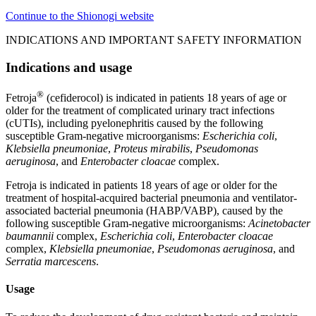
Continue to the Shionogi website
INDICATIONS AND IMPORTANT SAFETY INFORMATION
Indications and usage
®
Fetroja
(cefiderocol) is indicated in patients 18 years of age or
older for the treatment of complicated urinary tract infections
(cUTIs), including pyelonephritis caused by the following
susceptible Gram-negative microorganisms:
Escherichia coli
,
Klebsiella pneumoniae
,
Proteus mirabilis
,
Pseudomonas
aeruginosa
, and
Enterobacter cloacae
complex.
Fetroja is indicated in patients 18 years of age or older for the
treatment of hospital-acquired bacterial pneumonia and ventilator-
associated bacterial pneumonia (HABP/VABP), caused by the
following susceptible Gram-negative microorganisms:
Acinetobacter
baumannii
complex,
Escherichia coli
,
Enterobacter cloacae
complex,
Klebsiella pneumoniae
,
Pseudomonas aeruginosa
, and
Serratia marcescens
.
Usage