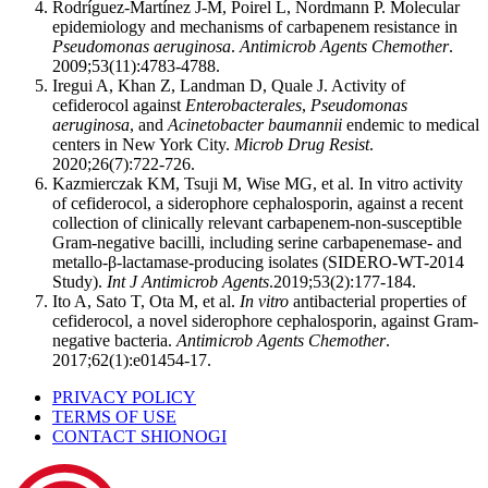
Rodríguez-Martínez J-M, Poirel L, Nordmann P. Molecular
epidemiology and mechanisms of carbapenem resistance in
Pseudomonas aeruginosa
.
Antimicrob Agents Chemother
.
2009;53(11):4783-4788.
Iregui A, Khan Z, Landman D, Quale J. Activity of
cefiderocol against
Enterobacterales
,
Pseudomonas
aeruginosa
, and
Acinetobacter baumannii
endemic to medical
centers in New York City.
Microb Drug Resist
.
2020;26(7):722-726.
Kazmierczak KM, Tsuji M, Wise MG, et al. In vitro activity
of cefiderocol, a siderophore cephalosporin, against a recent
collection of clinically relevant carbapenem-non-susceptible
Gram-negative bacilli, including serine carbapenemase- and
metallo-β-lactamase-producing isolates (SIDERO-WT-2014
Study).
Int J Antimicrob Agents
.2019;53(2):177-184.
Ito A, Sato T, Ota M, et al.
In vitro
antibacterial properties of
cefiderocol, a novel siderophore cephalosporin, against Gram-
negative bacteria.
Antimicrob Agents Chemother
.
2017;62(1):e01454-17.
PRIVACY POLICY
TERMS OF USE
CONTACT SHIONOGI