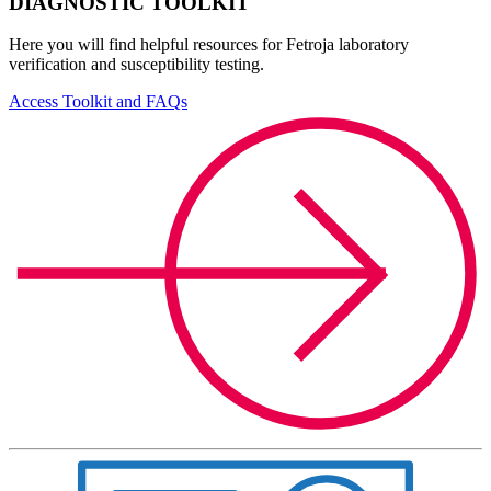
DIAGNOSTIC TOOLKIT
Here you will find helpful resources for Fetroja laboratory
verification and susceptibility testing.
Access Toolkit and FAQs