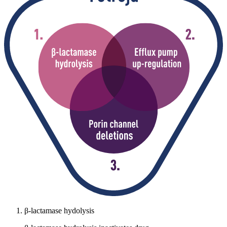
β-lactamase hydolysis