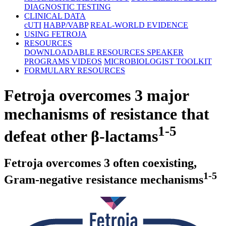
DIAGNOSTIC TESTING
CLINICAL DATA
cUTI
HABP/VABP
REAL-WORLD EVIDENCE
USING FETROJA
RESOURCES
DOWNLOADABLE RESOURCES
SPEAKER
PROGRAMS
VIDEOS
MICROBIOLOGIST TOOLKIT
FORMULARY RESOURCES
Fetroja overcomes 3 major
mechanisms of resistance that
1-5
defeat other
β-lactams
Fetroja overcomes 3 often coexisting,
1-5
Gram-negative
resistance mechanisms