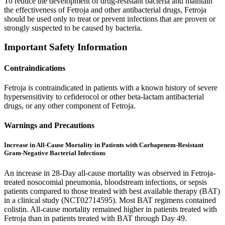
To reduce the development of drug-resistant bacteria and maintain
the effectiveness of Fetroja and other antibacterial drugs, Fetroja
should be used only to treat or prevent infections that are proven or
strongly suspected to be caused by bacteria.
Important Safety Information
Contraindications
Fetroja is contraindicated in patients with a known history of severe
hypersensitivity to cefiderocol or other beta-lactam antibacterial
drugs, or any other component of Fetroja.
Warnings and Precautions
Increase in All-Cause Mortality in Patients with Carbapenem-Resistant
Gram-Negative Bacterial Infections
An increase in 28-Day all-cause mortality was observed in Fetroja-
treated nosocomial pneumonia, bloodstream infections, or sepsis
patients compared to those treated with best available therapy (BAT)
in a clinical study (NCT02714595). Most BAT regimens contained
colistin. All-cause mortality remained higher in patients treated with
Fetroja than in patients treated with BAT through Day 49.