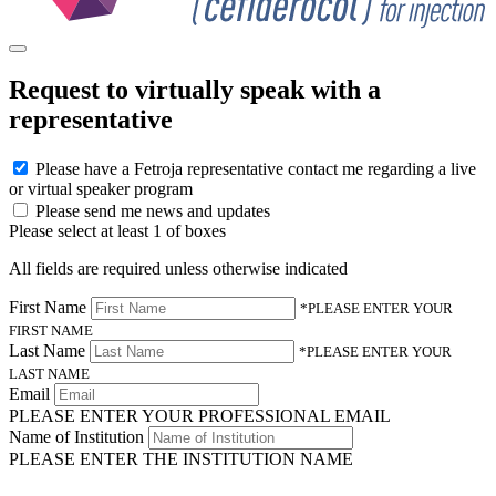
Request to virtually speak with a
representative
Please have a Fetroja representative contact me regarding a live
or virtual speaker program
Please send me news and updates
Please select at least 1 of boxes
All fields are required unless otherwise indicated
First Name
*PLEASE ENTER YOUR
FIRST NAME
Last Name
*PLEASE ENTER YOUR
LAST NAME
Email
PLEASE ENTER YOUR PROFESSIONAL EMAIL
Name of Institution
PLEASE ENTER THE INSTITUTION NAME