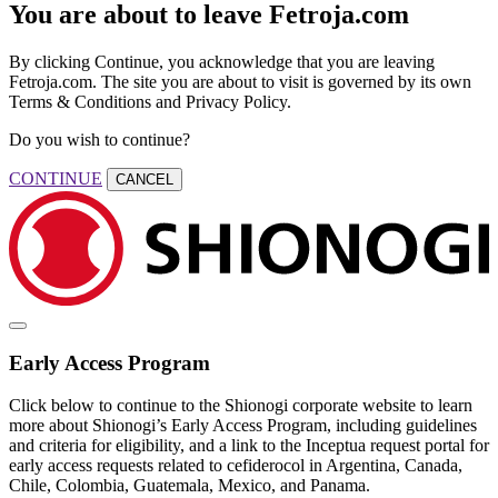
You are about to leave Fetroja.com
By clicking Continue, you acknowledge that you are leaving
Fetroja.com. The site you are about to visit is governed by its own
Terms & Conditions and Privacy Policy.
Do you wish to continue?
CONTINUE
CANCEL
Early Access Program
Click below to continue to the Shionogi corporate website to learn
more about Shionogi’s Early Access Program, including guidelines
and criteria for eligibility, and a link to the Inceptua request portal for
early access requests related to cefiderocol in Argentina, Canada,
Chile, Colombia, Guatemala, Mexico, and Panama.