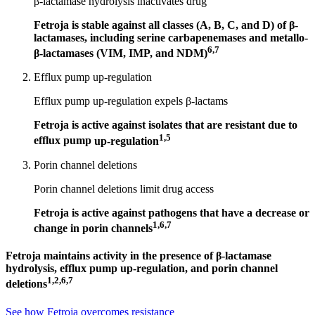
β-lactamase hydrolysis inactivates drug
Fetroja is stable against all classes (A, B, C, and D) of
β-
lactamases
, including
serine carbapenemases
and
metallo-
6,7
β-lactamases
(VIM, IMP, and NDM)
Efflux pump up-regulation
Efflux pump up-regulation expels
β-lactams
Fetroja is active against isolates that are resistant due to
1,5
efflux pump
up-regulation
Porin channel deletions
Porin channel deletions limit drug access
Fetroja is active against pathogens that have a decrease or
1,6,7
change in
porin channels
Fetroja maintains activity in the presence of β-lactamase
hydrolysis, efflux pump up-regulation, and porin channel
1,2,6,7
deletions
See how Fetroja overcomes resistance