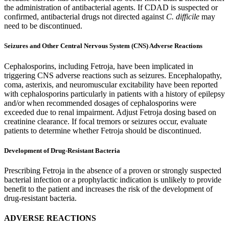
the administration of antibacterial agents. If CDAD is suspected or
confirmed, antibacterial drugs not directed against
C. difficile
may
need to be discontinued.
Seizures and Other Central Nervous System (CNS) Adverse Reactions
Cephalosporins, including Fetroja, have been implicated in
triggering CNS adverse reactions such as seizures. Encephalopathy,
coma, asterixis, and neuromuscular excitability have been reported
with cephalosporins particularly in patients with a history of epilepsy
and/or when recommended dosages of cephalosporins were
exceeded due to renal impairment. Adjust Fetroja dosing based on
creatinine clearance. If focal tremors or seizures occur, evaluate
patients to determine whether Fetroja should be discontinued.
Development of Drug-Resistant Bacteria
Prescribing Fetroja in the absence of a proven or strongly suspected
bacterial infection or a prophylactic indication is unlikely to provide
benefit to the patient and increases the risk of the development of
drug-resistant bacteria.
ADVERSE REACTIONS