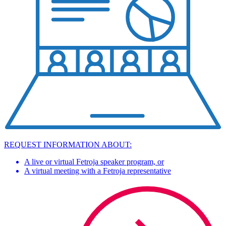
REQUEST INFORMATION ABOUT:
A live or virtual Fetroja speaker program, or
A virtual meeting with a Fetroja representative