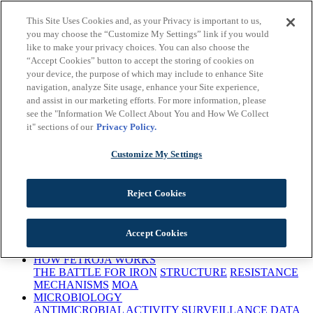
Skip to main content
This Site Uses Cookies and, as your Privacy is important to us,
Important Safety
you may choose the “Customize My Settings” link if you would
Information
Prescribing
like to make your privacy choices. You can also choose the
Information
Early Access
“Accept Cookies” button to accept the storing of cookies on
Program
Request a Rep
Medical Information
This site is intended for
your device, the purpose of which may include to enhance Site
US Healthcare Professionals only
navigation, analyze Site usage, enhance your Site experience,
and assist in our marketing efforts. For more information, please
see the "Information We Collect About You and How We Collect
it" sections of our
Privacy Policy.
Customize My Settings
This site is intended for US Healthcare Professionals only
Reject Cookies
ANTIBACTERIAL RESISTANCE
Accept Cookies
BACTERIAL THREATS
URGENCY TO TREAT
CARBAPENEM RESISTANCE
HOW FETROJA WORKS
THE BATTLE FOR IRON
STRUCTURE
RESISTANCE
MECHANISMS
MOA
MICROBIOLOGY
ANTIMICROBIAL ACTIVITY
SURVEILLANCE DATA