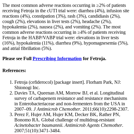
The most common adverse reactions occurring in ≥2% of patients
receiving Fetroja in the cUTI trial were: diarrhea (4%), infusion site
reactions (4%), constipation (3%), rash (3%), candidiasis (2%),
cough (2%), elevations in liver tests (2%), headache (2%),
hypokalemia (2%), nausea (2%), and vomiting (2%). The most
common adverse reactions occurring in ≥4% of patients receiving
Fetroja in the HABP/VABP trial were: elevations in liver tests
(16%), hypokalemia (11%), diarrhea (9%), hypomagnesemia (5%),
and atrial fibrillation (5%).
Please see Full
Prescribing Information
for Fetroja.
References:
Fetroja (cefiderocol) [package insert]. Florham Park, NJ:
Shionogi Inc.
Davies TA, Queenan AM, Morrow BJ, et al. Longitudinal
survey of carbapenem resistance and resistance mechanisms
in Enterobacteriaceae and non-fermenters from the USA in
2007–09.
J Antimicrob Chemother
. 2011;66(10):2298-2307.
Perez F, Hujer AM, Hujer KM, Decker BK, Rather PN,
Bonomo RA. Global challenge of multidrug-resistant
Acinetobacter baumannii
.
Antimicrob Agents Chemother
.
2007;51(10):3471-3484.