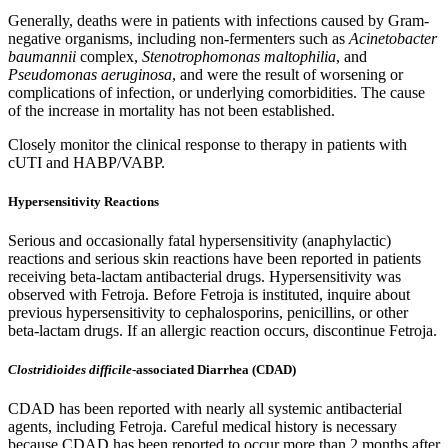
Generally, deaths were in patients with infections caused by Gram-
negative organisms, including non-fermenters such as
Acinetobacter
baumannii
complex,
Stenotrophomonas maltophilia
, and
Pseudomonas aeruginosa
, and were the result of worsening or
complications of infection, or underlying comorbidities. The cause
of the increase in mortality has not been established.
Closely monitor the clinical response to therapy in patients with
cUTI and HABP/VABP.
Hypersensitivity Reactions
Serious and occasionally fatal hypersensitivity (anaphylactic)
reactions and serious skin reactions have been reported in patients
receiving beta-lactam antibacterial drugs. Hypersensitivity was
observed with Fetroja. Before Fetroja is instituted, inquire about
previous hypersensitivity to cephalosporins, penicillins, or other
beta-lactam drugs. If an allergic reaction occurs, discontinue Fetroja.
Clostridioides difficile
-associated Diarrhea (CDAD)
CDAD has been reported with nearly all systemic antibacterial
agents, including Fetroja. Careful medical history is necessary
because CDAD has been reported to occur more than 2 months after