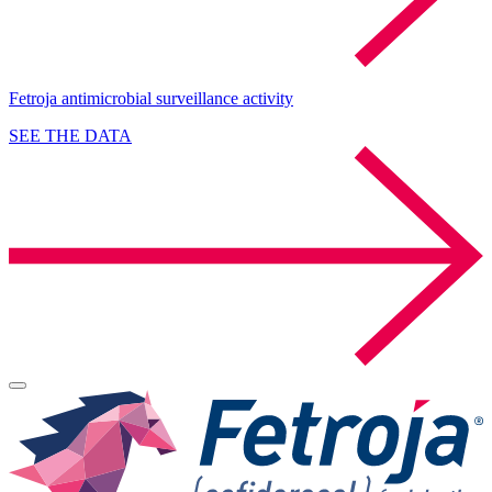
Fetroja antimicrobial surveillance activity
SEE THE DATA