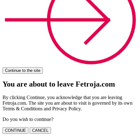
Continue to the site
You are about to leave Fetroja.com
By clicking Continue, you acknowledge that you are leaving
Fetroja.com. The site you are about to visit is governed by its own
Terms & Conditions and Privacy Policy.
Do you wish to continue?
CONTINUE
CANCEL