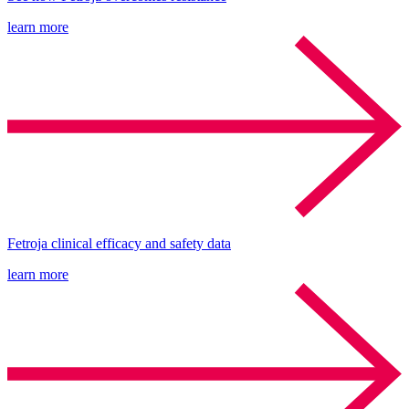
learn more
Fetroja clinical efficacy and safety data
learn more