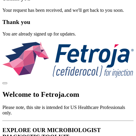
Your request has been received, and we'll get back to you soon.
Thank you
You are already signed up for updates.
Welcome to Fetroja.com
Please note, this site is intended for
US Healthcare Professionals
only.
EXPLORE OUR MICROBIOLOGIST