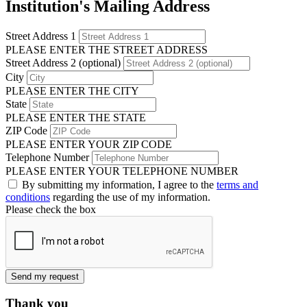
Institution's Mailing Address
Street Address 1
PLEASE ENTER THE STREET ADDRESS
Street Address 2 (optional)
City
PLEASE ENTER THE CITY
State
PLEASE ENTER THE STATE
ZIP Code
PLEASE ENTER YOUR ZIP CODE
Telephone Number
PLEASE ENTER YOUR TELEPHONE NUMBER
By submitting my information, I agree to the
terms and
conditions
regarding the use of my information.
Please check the box
Send my request
Thank you