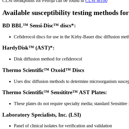
CLSI breakpoints for Fetroja can be found in
CLSI M100
Available susceptibility testing methods fo
BD BBL™ Sensi-Disc™ discs*:
Cefiderocol discs for use in the Kirby-Bauer disc diffusion met
HardyDisk™ (AST)*:
Disk diffusion method for cefiderocol
Thermo Scientific™ Oxoid™ Discs
Uses disc diffusion methods to determine microorganism suscepti
Thermo Scientific™ Sensititre™ AST Plates:
These plates do not require specialty media; standard Sensititre
Laboratory Specialists, Inc. (LSI)
Panel of clinical isolates for verification and validation