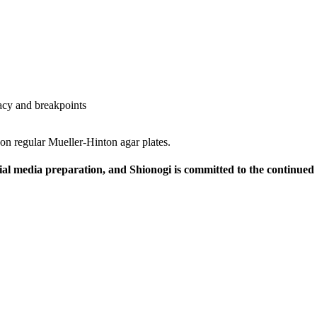
cacy and breakpoints
 regular Mueller-Hinton agar plates.
ial media preparation, and Shionogi is committed to the continu