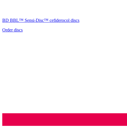
BD BBL™
Sensi-Disc™
cefiderocol discs
Order discs