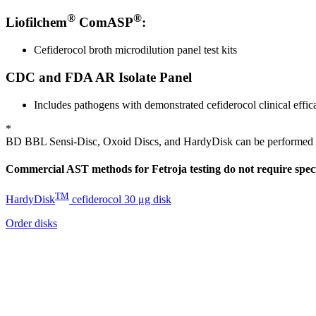
®
®
Liofilchem
ComASP
:
Cefiderocol broth microdilution panel test kits
CDC and FDA AR Isolate Panel
Includes pathogens with demonstrated cefiderocol clinical effi
*
BD BBL Sensi-Disc, Oxoid Discs, and HardyDisk can be performed on
Commercial AST methods for Fetroja testing do not require spec
TM
HardyDisk
cefiderocol 30 μg disk
Order disks