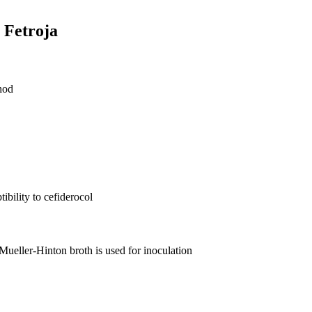
r Fetroja
hod
bility to cefiderocol
 Mueller-Hinton broth is used for inoculation