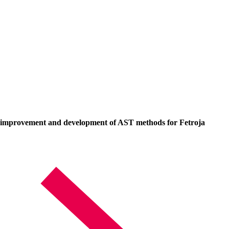
ed improvement and development of AST methods for Fetroja