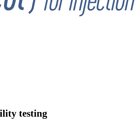
ity testing