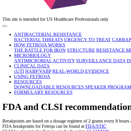
This site is intended for US Healthcare Professionals only
ANTIBACTERIAL RESISTANCE
BACTERIAL THREATS
URGENCY TO TREAT
CARBAP
HOW FETROJA WORKS
THE BATTLE FOR IRON
STRUCTURE
RESISTANCE 
MICROBIOLOGY
ANTIMICROBIAL ACTIVITY
SURVEILLANCE DATA
D
CLINICAL DATA
cUTI
HABP/VABP
REAL-WORLD EVIDENCE
USING FETROJA
RESOURCES
DOWNLOADABLE RESOURCES
SPEAKER PROGRA
FORMULARY RESOURCES
FDA and CLSI recommendations fo
Breakpoints are based on a dosage regimen of 2 grams every 8 hours 
FDA breakpoints for Fetroja can be found at
FDA/STIC