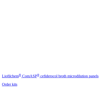
®
®
Liofilchem
ComASP
cefiderocol broth microdilution panels
Order kits