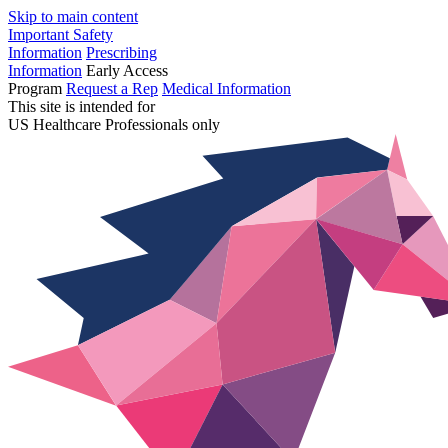
Skip to main content
Important Safety
Information
Prescribing
Information
Early Access
Program
Request a Rep
Medical Information
This site is intended for
US Healthcare Professionals only