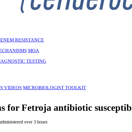
ENEM RESISTANCE
MECHANISMS
MOA
IAGNOSTIC TESTING
MS
VIDEOS
MICROBIOLOGIST TOOLKIT
r Fetroja antibiotic susceptibil
administered over 3 hours