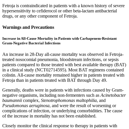
Fetroja is contraindicated in patients with a known history of severe
hypersensitivity to cefiderocol or other beta-lactam antibacterial
drugs, or any other component of Fetroja.
Warnings and Precautions
Increase in All-Cause Mortality in Patients with Carbapenem-Resistant
Gram-Negative Bacterial Infections
An increase in 28-Day all-cause mortality was observed in Fetroja-
treated nosocomial pneumonia, bloodstream infections, or sepsis
patients compared to those treated with best available therapy (BAT)
in a clinical study (NCT02714595). Most BAT regimens contained
colistin. All-cause mortality remained higher in patients treated with
Fetroja than in patients treated with BAT through Day 49.
Generally, deaths were in patients with infections caused by Gram-
negative organisms, including non-fermenters such as
Acinetobacter
baumannii
complex,
Stenotrophomonas maltophilia
, and
Pseudomonas aeruginosa
, and were the result of worsening or
complications of infection, or underlying comorbidities. The cause
of the increase in mortality has not been established.
Closely monitor the clinical response to therapy in patients with