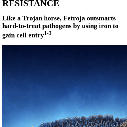
RESISTANCE
Like a Trojan horse, Fetroja outsmarts
hard-to-treat
pathogens by using iron to
1-3
gain cell entry