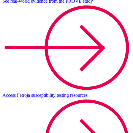
See real-world evidence from the PROVE study
Access Fetroja susceptibility testing resources