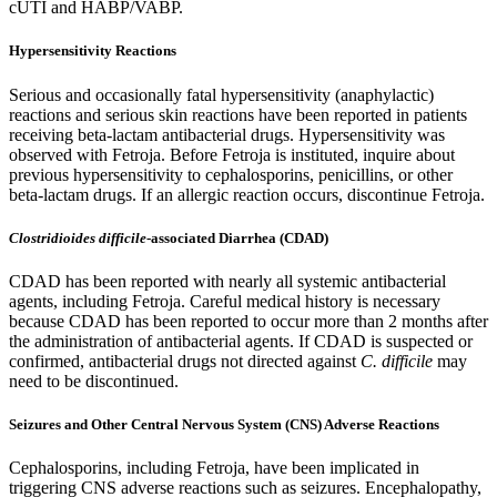
cUTI and HABP/VABP.
Hypersensitivity Reactions
Serious and occasionally fatal hypersensitivity (anaphylactic)
reactions and serious skin reactions have been reported in patients
receiving beta-lactam antibacterial drugs. Hypersensitivity was
observed with Fetroja. Before Fetroja is instituted, inquire about
previous hypersensitivity to cephalosporins, penicillins, or other
beta-lactam drugs. If an allergic reaction occurs, discontinue Fetroja.
Clostridioides difficile
-associated Diarrhea (CDAD)
CDAD has been reported with nearly all systemic antibacterial
agents, including Fetroja. Careful medical history is necessary
because CDAD has been reported to occur more than 2 months after
the administration of antibacterial agents. If CDAD is suspected or
confirmed, antibacterial drugs not directed against
C. difficile
may
need to be discontinued.
Seizures and Other Central Nervous System (CNS) Adverse Reactions
Cephalosporins, including Fetroja, have been implicated in
triggering CNS adverse reactions such as seizures. Encephalopathy,