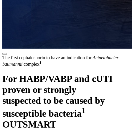
The first cephalosporin to have an indication for
Acinetobacter
1
baumannii
complex
For HABP/VABP and cUTI
proven or strongly
suspected to be caused by
1
susceptible bacteria
OUTSMART