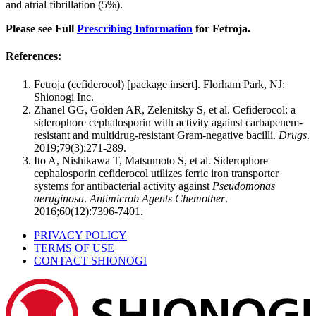
and atrial fibrillation (5%).
Please see Full
Prescribing Information
for Fetroja.
References:
Fetroja (cefiderocol) [package insert]. Florham Park, NJ:
Shionogi Inc.
Zhanel GG, Golden AR, Zelenitsky S, et al. Cefiderocol: a
siderophore cephalosporin with activity against carbapenem-
resistant and multidrug-resistant Gram-negative bacilli.
Drugs
.
2019;79(3):271-289.
Ito A, Nishikawa T, Matsumoto S, et al. Siderophore
cephalosporin cefiderocol utilizes ferric iron transporter
systems for antibacterial activity against
Pseudomonas
aeruginosa
.
Antimicrob Agents Chemother
.
2016;60(12):7396-7401.
PRIVACY POLICY
TERMS OF USE
CONTACT SHIONOGI