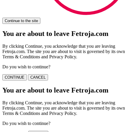
Continue to the site
You are about to leave Fetroja.com
By clicking Continue, you acknowledge that you are leaving
Fetroja.com. The site you are about to visit is governed by its own
Terms & Conditions and Privacy Policy.
Do you wish to continue?
CONTINUE
CANCEL
You are about to leave Fetroja.com
By clicking Continue, you acknowledge that you are leaving
Fetroja.com. The site you are about to visit is governed by its own
Terms & Conditions and Privacy Policy.
Do you wish to continue?