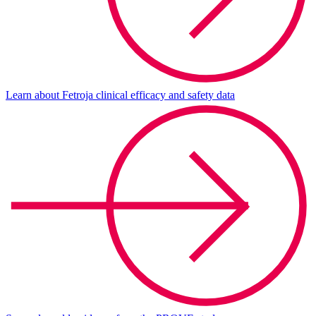
Learn about Fetroja clinical efficacy and safety data