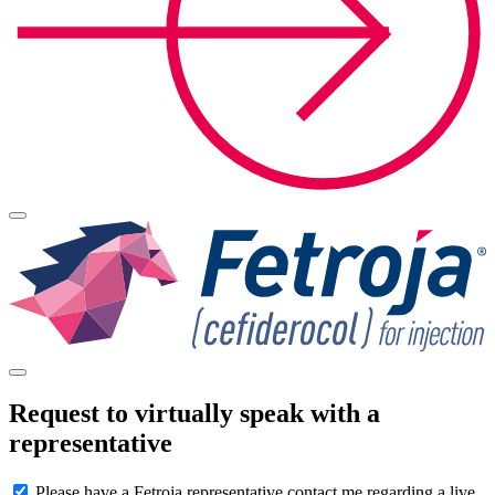
Request to virtually speak with a
representative
Please have a Fetroja representative contact me regarding a live