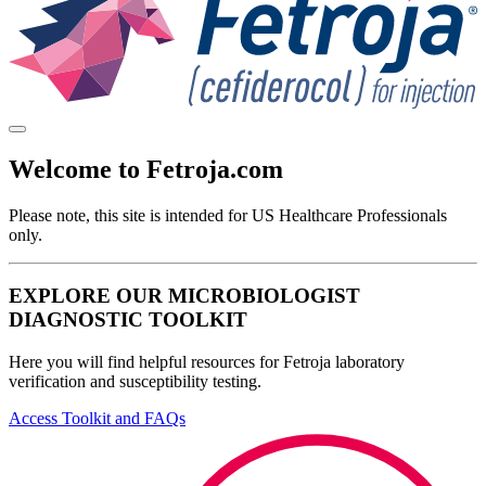
Welcome to Fetroja.com
Please note, this site is intended for
US Healthcare Professionals
only.
EXPLORE OUR MICROBIOLOGIST
DIAGNOSTIC TOOLKIT
Here you will find helpful resources for Fetroja laboratory
verification and susceptibility testing.
Access Toolkit and FAQs