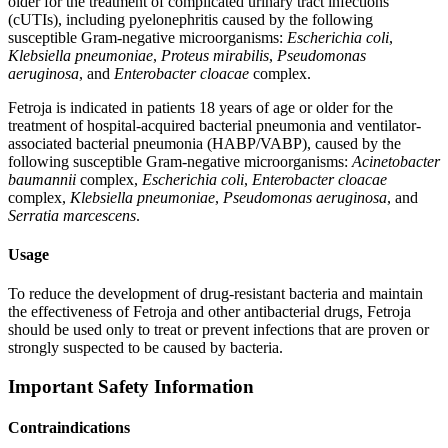
older for the treatment of complicated urinary tract infections
(cUTIs), including pyelonephritis caused by the following
susceptible Gram-negative microorganisms:
Escherichia coli
,
Klebsiella pneumoniae
,
Proteus mirabilis
,
Pseudomonas
aeruginosa
, and
Enterobacter cloacae
complex.
Fetroja is indicated in patients 18 years of age or older for the
treatment of hospital-acquired bacterial pneumonia and ventilator-
associated bacterial pneumonia (HABP/VABP), caused by the
following susceptible Gram-negative microorganisms:
Acinetobacter
baumannii
complex,
Escherichia coli
,
Enterobacter cloacae
complex,
Klebsiella pneumoniae
,
Pseudomonas aeruginosa
, and
Serratia marcescens
.
Usage
To reduce the development of drug-resistant bacteria and maintain
the effectiveness of Fetroja and other antibacterial drugs, Fetroja
should be used only to treat or prevent infections that are proven or
strongly suspected to be caused by bacteria.
Important Safety Information
Contraindications