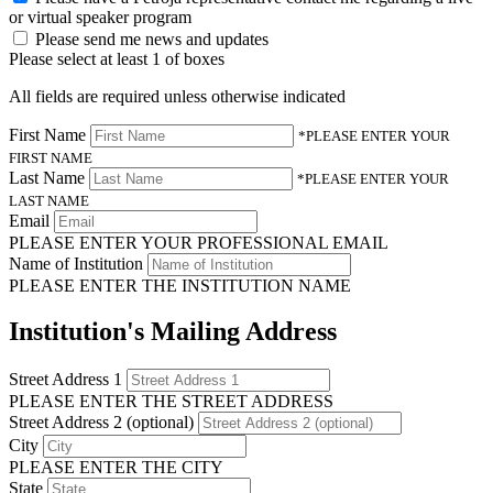
or virtual speaker program
Please send me news and updates
Please select at least 1 of boxes
All fields are required unless otherwise indicated
First Name
*PLEASE ENTER YOUR
FIRST NAME
Last Name
*PLEASE ENTER YOUR
LAST NAME
Email
PLEASE ENTER YOUR PROFESSIONAL EMAIL
Name of Institution
PLEASE ENTER THE INSTITUTION NAME
Institution's Mailing Address
Street Address 1
PLEASE ENTER THE STREET ADDRESS
Street Address 2 (optional)
City
PLEASE ENTER THE CITY
State