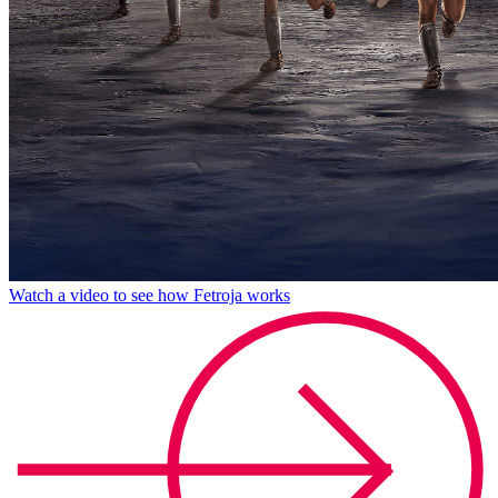
Watch a video to see how Fetroja works