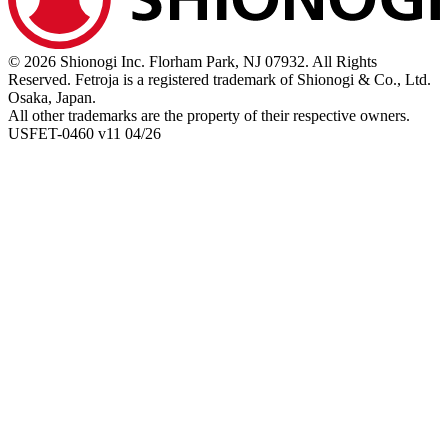
© 2026 Shionogi Inc. Florham Park, NJ 07932. All Rights
Reserved. Fetroja is a registered trademark of Shionogi & Co., Ltd.
Osaka, Japan.
All other trademarks are the property of their respective owners.
USFET-0460 v11 04/26