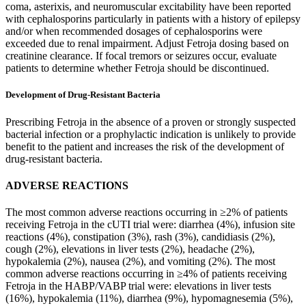
coma, asterixis, and neuromuscular excitability have been reported
with cephalosporins particularly in patients with a history of epilepsy
and/or when recommended dosages of cephalosporins were
exceeded due to renal impairment. Adjust Fetroja dosing based on
creatinine clearance. If focal tremors or seizures occur, evaluate
patients to determine whether Fetroja should be discontinued.
Development of Drug-Resistant Bacteria
Prescribing Fetroja in the absence of a proven or strongly suspected
bacterial infection or a prophylactic indication is unlikely to provide
benefit to the patient and increases the risk of the development of
drug-resistant bacteria.
ADVERSE REACTIONS
The most common adverse reactions occurring in ≥2% of patients
receiving Fetroja in the cUTI trial were: diarrhea (4%), infusion site
reactions (4%), constipation (3%), rash (3%), candidiasis (2%),
cough (2%), elevations in liver tests (2%), headache (2%),
hypokalemia (2%), nausea (2%), and vomiting (2%). The most
common adverse reactions occurring in ≥4% of patients receiving
Fetroja in the HABP/VABP trial were: elevations in liver tests
(16%), hypokalemia (11%), diarrhea (9%), hypomagnesemia (5%),