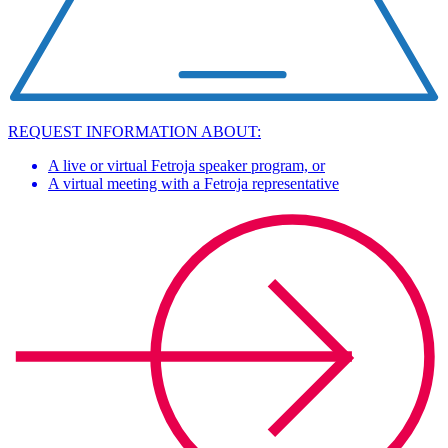
REQUEST INFORMATION ABOUT:
A live or virtual Fetroja speaker program, or
A virtual meeting with a Fetroja representative