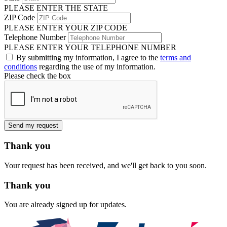
PLEASE ENTER THE STATE
ZIP Code
PLEASE ENTER YOUR ZIP CODE
Telephone Number
PLEASE ENTER YOUR TELEPHONE NUMBER
By submitting my information, I agree to the
terms and
conditions
regarding the use of my information.
Please check the box
Send my request
Thank you
Your request has been received, and we'll get back to you soon.
Thank you
You are already signed up for updates.