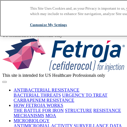
Skip to main content
This Site Uses Cookies and, as your Privacy is important to us
Important Safety
which may include to enhance Site navigation, analyze Site usa
Information
Prescribing
Information
Early Access
Program
Request a Rep
Customize My Settings
Medical Information
This site is intended for
US Healthcare Professionals only
This site is intended for US Healthcare Professionals only
ANTIBACTERIAL RESISTANCE
BACTERIAL THREATS
URGENCY TO TREAT
CARBAPENEM RESISTANCE
HOW FETROJA WORKS
THE BATTLE FOR IRON
STRUCTURE
RESISTANCE
MECHANISMS
MOA
MICROBIOLOGY
ANTIMICROBIAL ACTIVITY
SURVEILLANCE DATA