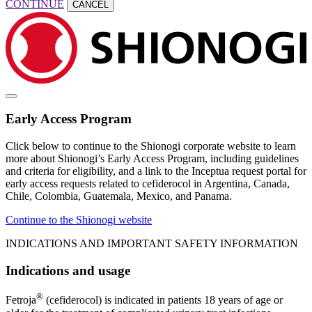
CONTINUE
CANCEL
Early Access Program
Click below to continue to the Shionogi corporate website to learn
more about Shionogi’s Early Access Program, including guidelines
and criteria for eligibility, and a link to the Inceptua request portal for
early access requests related to cefiderocol in Argentina, Canada,
Chile, Colombia, Guatemala, Mexico, and Panama.
Continue to the Shionogi website
INDICATIONS AND IMPORTANT SAFETY INFORMATION
Indications and usage
®
Fetroja
(cefiderocol) is indicated in patients 18 years of age or