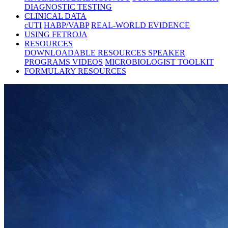
DIAGNOSTIC TESTING
CLINICAL DATA
cUTI
HABP/VABP
REAL-WORLD EVIDENCE
USING FETROJA
RESOURCES
DOWNLOADABLE RESOURCES
SPEAKER
PROGRAMS
VIDEOS
MICROBIOLOGIST TOOLKIT
FORMULARY RESOURCES