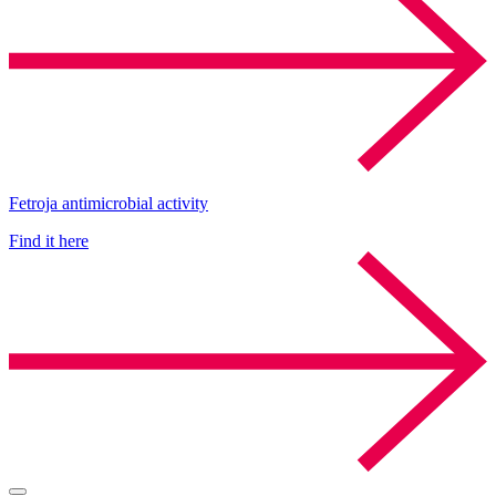
Fetroja antimicrobial activity
Find it here