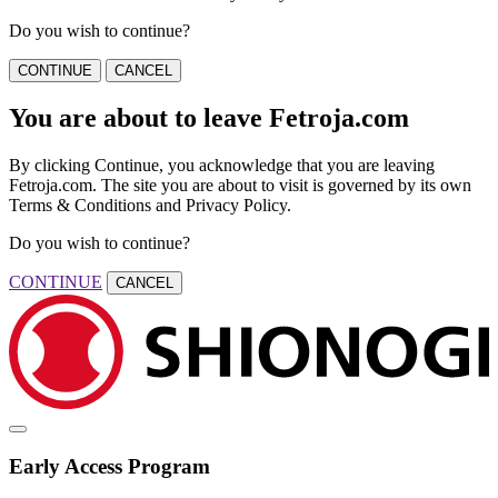
Do you wish to continue?
CONTINUE
CANCEL
You are about to leave Fetroja.com
By clicking Continue, you acknowledge that you are leaving
Fetroja.com. The site you are about to visit is governed by its own
Terms & Conditions and Privacy Policy.
Do you wish to continue?
CONTINUE
CANCEL
Early Access Program