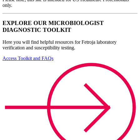
only.
EXPLORE OUR MICROBIOLOGIST
DIAGNOSTIC TOOLKIT
Here you will find helpful resources for Fetroja laboratory
verification and susceptibility testing.
Access Toolkit and FAQs