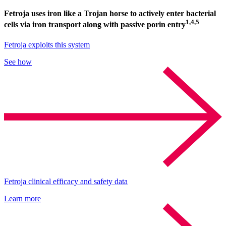
Fetroja uses iron like a Trojan horse to actively enter bacterial
1,4,5
cells via iron transport along with passive porin entry
Fetroja exploits this system
See how
Fetroja clinical efficacy and safety data
Learn more