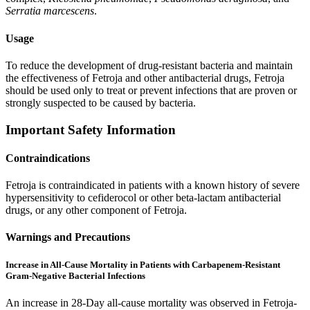
Serratia marcescens
.
Usage
To reduce the development of drug-resistant bacteria and maintain
the effectiveness of Fetroja and other antibacterial drugs, Fetroja
should be used only to treat or prevent infections that are proven or
strongly suspected to be caused by bacteria.
Important Safety Information
Contraindications
Fetroja is contraindicated in patients with a known history of severe
hypersensitivity to cefiderocol or other beta-lactam antibacterial
drugs, or any other component of Fetroja.
Warnings and Precautions
Increase in All-Cause Mortality in Patients with Carbapenem-Resistant
Gram-Negative Bacterial Infections
An increase in 28-Day all-cause mortality was observed in Fetroja-