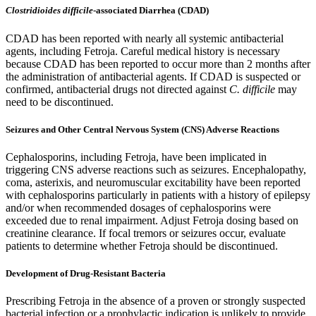
Clostridioides difficile
-associated Diarrhea (CDAD)
CDAD has been reported with nearly all systemic antibacterial
agents, including Fetroja. Careful medical history is necessary
because CDAD has been reported to occur more than 2 months after
the administration of antibacterial agents. If CDAD is suspected or
confirmed, antibacterial drugs not directed against
C. difficile
may
need to be discontinued.
Seizures and Other Central Nervous System (CNS) Adverse Reactions
Cephalosporins, including Fetroja, have been implicated in
triggering CNS adverse reactions such as seizures. Encephalopathy,
coma, asterixis, and neuromuscular excitability have been reported
with cephalosporins particularly in patients with a history of epilepsy
and/or when recommended dosages of cephalosporins were
exceeded due to renal impairment. Adjust Fetroja dosing based on
creatinine clearance. If focal tremors or seizures occur, evaluate
patients to determine whether Fetroja should be discontinued.
Development of Drug-Resistant Bacteria
Prescribing Fetroja in the absence of a proven or strongly suspected
bacterial infection or a prophylactic indication is unlikely to provide