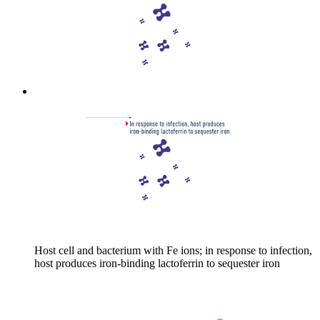
Host cell and bacterium with Fe ions; in response to infection,
host produces iron-binding lactoferrin to sequester iron