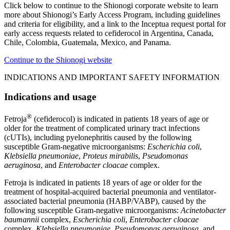
Click below to continue to the Shionogi corporate website to learn
more about Shionogi’s Early Access Program, including guidelines
and criteria for eligibility, and a link to the Inceptua request portal for
early access requests related to cefiderocol in Argentina, Canada,
Chile, Colombia, Guatemala, Mexico, and Panama.
Continue to the Shionogi website
INDICATIONS AND IMPORTANT SAFETY INFORMATION
Indications and usage
®
Fetroja
(cefiderocol) is indicated in patients 18 years of age or
older for the treatment of complicated urinary tract infections
(cUTIs), including pyelonephritis caused by the following
susceptible Gram-negative microorganisms:
Escherichia coli
,
Klebsiella pneumoniae
,
Proteus mirabilis
,
Pseudomonas
aeruginosa
, and
Enterobacter cloacae
complex.
Fetroja is indicated in patients 18 years of age or older for the
treatment of hospital-acquired bacterial pneumonia and ventilator-
associated bacterial pneumonia (HABP/VABP), caused by the
following susceptible Gram-negative microorganisms:
Acinetobacter
baumannii
complex,
Escherichia coli
,
Enterobacter cloacae
complex,
Klebsiella pneumoniae
,
Pseudomonas aeruginosa
, and