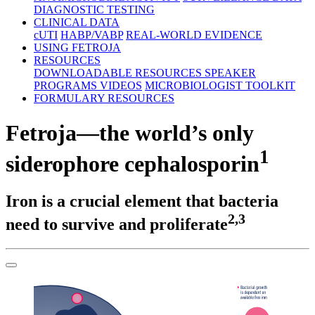
DIAGNOSTIC TESTING
CLINICAL DATA
cUTI
HABP/VABP
REAL-WORLD EVIDENCE
USING FETROJA
RESOURCES
DOWNLOADABLE RESOURCES
SPEAKER
PROGRAMS
VIDEOS
MICROBIOLOGIST TOOLKIT
FORMULARY RESOURCES
Fetroja—the world’s only
1
siderophore cephalosporin
Iron is a crucial element that bacteria
2,3
need to survive and proliferate