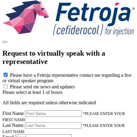
Request to virtually speak with a
representative
Please have a Fetroja representative contact me regarding a live
or virtual speaker program
Please send me news and updates
Please select at least 1 of boxes
All fields are required unless otherwise indicated
First Name
*PLEASE ENTER YOUR
FIRST NAME
Last Name
*PLEASE ENTER YOUR
LAST NAME