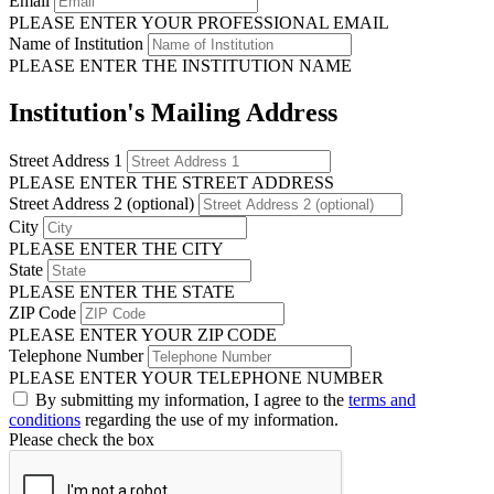
Email
PLEASE ENTER YOUR PROFESSIONAL EMAIL
Name of Institution
PLEASE ENTER THE INSTITUTION NAME
Institution's Mailing Address
Street Address 1
PLEASE ENTER THE STREET ADDRESS
Street Address 2 (optional)
City
PLEASE ENTER THE CITY
State
PLEASE ENTER THE STATE
ZIP Code
PLEASE ENTER YOUR ZIP CODE
Telephone Number
PLEASE ENTER YOUR TELEPHONE NUMBER
By submitting my information, I agree to the
terms and
conditions
regarding the use of my information.
Please check the box