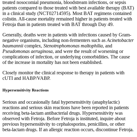
treated nosocomial pneumonia, bloodstream infections, or sepsis
patients compared to those treated with best available therapy (BAT)
in a clinical study (NCT02714595). Most BAT regimens contained
colistin. All-cause mortality remained higher in patients treated with
Fetroja than in patients treated with BAT through Day 49.
Generally, deaths were in patients with infections caused by Gram-
negative organisms, including non-fermenters such as
Acinetobacter
baumannii
complex,
Stenotrophomonas maltophilia
, and
Pseudomonas aeruginosa
, and were the result of worsening or
complications of infection, or underlying comorbidities. The cause
of the increase in mortality has not been established.
Closely monitor the clinical response to therapy in patients with
cUTI and HABP/VABP.
Hypersensitivity Reactions
Serious and occasionally fatal hypersensitivity (anaphylactic)
reactions and serious skin reactions have been reported in patients
receiving beta-lactam antibacterial drugs. Hypersensitivity was
observed with Fetroja. Before Fetroja is instituted, inquire about
previous hypersensitivity to cephalosporins, penicillins, or other
beta-lactam drugs. If an allergic reaction occurs, discontinue Fetroja.