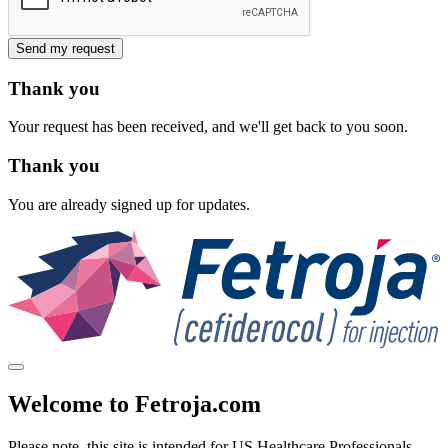
Send my request
Thank you
Your request has been received, and we'll get back to you soon.
Thank you
You are already signed up for updates.
Welcome to Fetroja.com
Please note, this site is intended for
US Healthcare Professionals