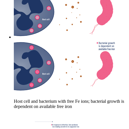
Host cell and bacterium with free Fe ions; bacterial growth is
dependent on available free iron