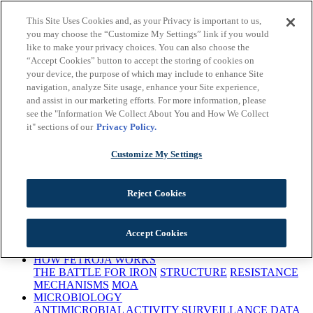
Skip to main content
This Site Uses Cookies and, as your Privacy is important to us,
Important Safety
you may choose the “Customize My Settings” link if you would
Information
Prescribing
like to make your privacy choices. You can also choose the
Information
Early Access
“Accept Cookies” button to accept the storing of cookies on
Program
Request a Rep
Medical Information
This site is intended for
your device, the purpose of which may include to enhance Site
US Healthcare Professionals only
navigation, analyze Site usage, enhance your Site experience,
and assist in our marketing efforts. For more information, please
see the "Information We Collect About You and How We Collect
it" sections of our
Privacy Policy.
Customize My Settings
This site is intended for US Healthcare Professionals only
Reject Cookies
ANTIBACTERIAL RESISTANCE
Accept Cookies
BACTERIAL THREATS
URGENCY TO TREAT
CARBAPENEM RESISTANCE
HOW FETROJA WORKS
THE BATTLE FOR IRON
STRUCTURE
RESISTANCE
MECHANISMS
MOA
MICROBIOLOGY
ANTIMICROBIAL ACTIVITY
SURVEILLANCE DATA