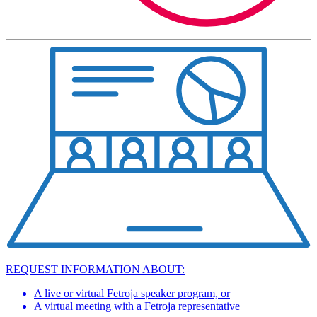
REQUEST INFORMATION ABOUT:
A live or virtual Fetroja speaker program, or
A virtual meeting with a Fetroja representative