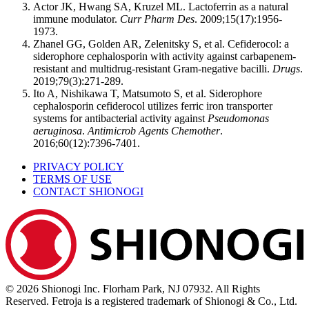
Actor JK, Hwang SA, Kruzel ML. Lactoferrin as a natural
immune modulator.
Curr Pharm Des
. 2009;15(17):1956-
1973.
Zhanel GG, Golden AR, Zelenitsky S, et al. Cefiderocol: a
siderophore cephalosporin with activity against carbapenem-
resistant and multidrug-resistant Gram-negative bacilli.
Drugs
.
2019;79(3):271-289.
Ito A, Nishikawa T, Matsumoto S, et al. Siderophore
cephalosporin cefiderocol utilizes ferric iron transporter
systems for antibacterial activity against
Pseudomonas
aeruginosa
.
Antimicrob Agents Chemother
.
2016;60(12):7396-7401.
PRIVACY POLICY
TERMS OF USE
CONTACT SHIONOGI
© 2026 Shionogi Inc. Florham Park, NJ 07932. All Rights
Reserved. Fetroja is a registered trademark of Shionogi & Co., Ltd.