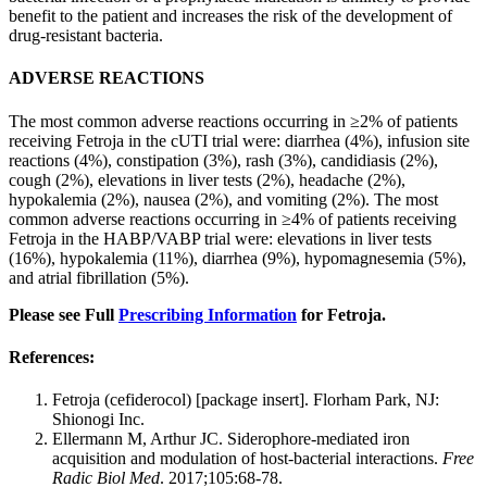
benefit to the patient and increases the risk of the development of
drug-resistant bacteria.
ADVERSE REACTIONS
The most common adverse reactions occurring in ≥2% of patients
receiving Fetroja in the cUTI trial were: diarrhea (4%), infusion site
reactions (4%), constipation (3%), rash (3%), candidiasis (2%),
cough (2%), elevations in liver tests (2%), headache (2%),
hypokalemia (2%), nausea (2%), and vomiting (2%). The most
common adverse reactions occurring in ≥4% of patients receiving
Fetroja in the HABP/VABP trial were: elevations in liver tests
(16%), hypokalemia (11%), diarrhea (9%), hypomagnesemia (5%),
and atrial fibrillation (5%).
Please see Full
Prescribing Information
for Fetroja.
References:
Fetroja (cefiderocol) [package insert]. Florham Park, NJ:
Shionogi Inc.
Ellermann M, Arthur JC. Siderophore-mediated iron
acquisition and modulation of host-bacterial interactions.
Free
Radic Biol Med
. 2017;105:68-78.