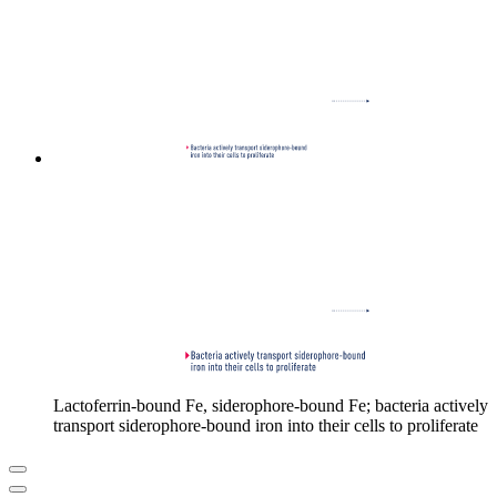
Lactoferrin-bound Fe, siderophore-bound Fe; bacteria actively
transport siderophore-bound iron into their cells to proliferate