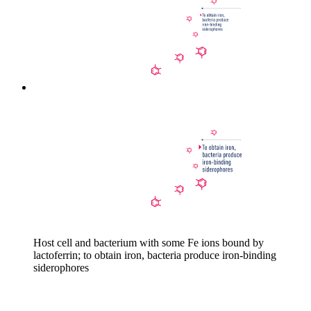
Host cell and bacterium with some Fe ions bound by
lactoferrin; to obtain iron, bacteria produce iron-binding
siderophores