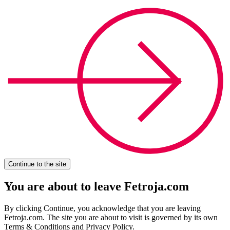
Continue to the site
You are about to leave Fetroja.com
By clicking Continue, you acknowledge that you are leaving
Fetroja.com. The site you are about to visit is governed by its own
Terms & Conditions and Privacy Policy.